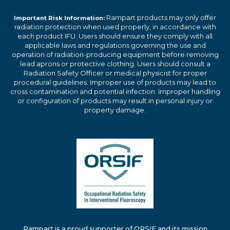
Rampart products may only offer
Important Risk Information:
radiation protection when used properly, in accordance with
each product IFU. Users should ensure they comply with all
applicable laws and regulations governing the use and
operation of radiation-producing equipment before removing
lead aprons or protective clothing. Users should consult a
Radiation Safety Officer or medical physicist for proper
procedural guidelines. Improper use of products may lead to
cross contamination and potential infection. Improper handling
or configuration of products may result in personal injury or
property damage.
Rampart is a proud supporter of ORSIF and its mission