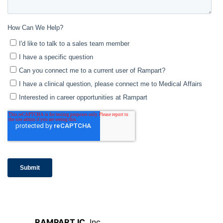
RAMPART IC
, Inc.