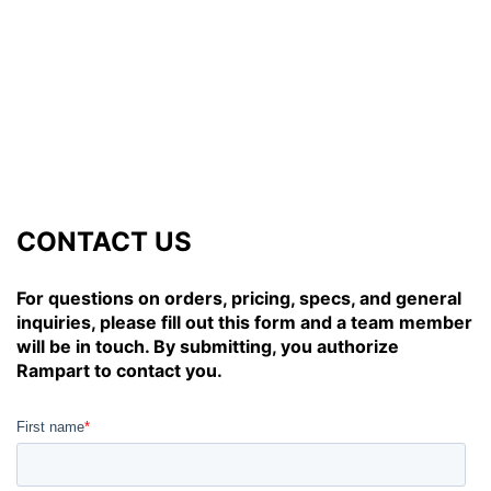
CONTACT US
For questions on orders, pricing, specs, and general
inquiries, please fill out this form and a team member
will be in touch. By submitting, you authorize
Rampart to contact you.