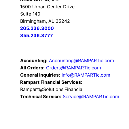
1500 Urban Center Drive
Suite 140
Birmingham, AL 35242
205.236.3000
855.236.3777
Accounting:
Accounting@RAMPARTic.com
All Orders:
Orders@RAMPARTic.com
General Inquiries:
Info@RAMPARTic.com
Rampart Financial Services:
Rampart@Solutions.Financial
Technical Service:
Service@RAMPARTic.com