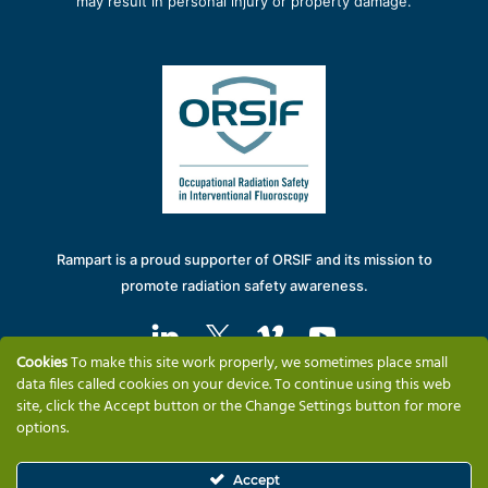
may result in personal injury or property damage.
Rampart is a proud supporter of ORSIF and its mission to
promote radiation safety awareness.
Cookies
To make this site work properly, we sometimes place small
data files called cookies on your device. To continue using this web
site, click the Accept button or the Change Settings button for more
options.
Solutions
Why Rampart
Training & Support
Company Information
Contact
Accept