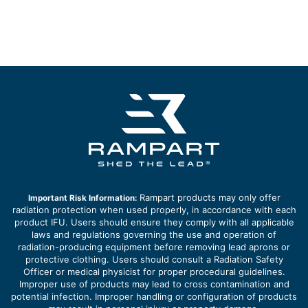
Rampart products may only offer
Important Risk Information:
radiation protection when used properly, in accordance with each
product IFU. Users should ensure they comply with all applicable
laws and regulations governing the use and operation of
radiation-producing equipment before removing lead aprons or
protective clothing. Users should consult a Radiation Safety
Officer or medical physicist for proper procedural guidelines.
Improper use of products may lead to cross contamination and
potential infection. Improper handling or configuration of products